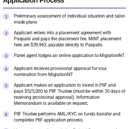
Application Process
Preliminary assessment of individual situation and tailor-
made plans
Applicant enters into a placement agreement with
Paspalis and pays the placement fee. MINT placement
fees are $39,963, payable directly to Paspalis.
Panel agent lodges an online application to MigrationNT
Applicant receives provisional approval for visa
nomination from MigrationNT
Applicant makes an application to invest in PIIF and
pays $525,000 to PIIF Trustee (must be within 30 days of
receiving provisional approval). Information
Memorandum is available on request;
PIIF Trustee performs AML/KYC on funds transfer and
completes PIIF application process;