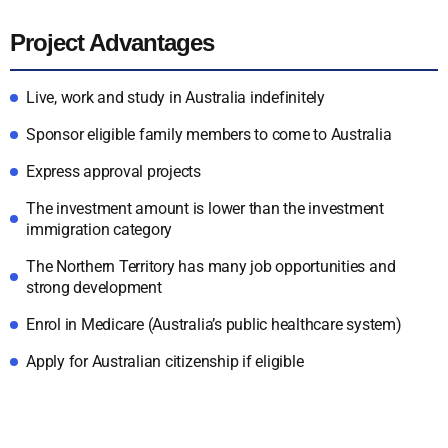
Project Advantages
Live, work and study in Australia indefinitely
Sponsor eligible family members to come to Australia
Express approval projects
The investment amount is lower than the investment
immigration category
The Northern Territory has many job opportunities and
strong development
Enrol in Medicare (Australia’s public healthcare system)
Apply for Australian citizenship if eligible