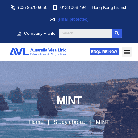
(03) 9670 6660
0433 008 494
Hong Kong Branch
[email protected]
Company Profile
ENQUIRE NOW
MINT
Home | Study abroad | MINT