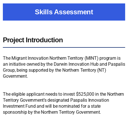
Skills Assessment
Project Introduction
The Migrant Innovation Northern Territory (MINT) program is
an initiative owned by the Darwin Innovation Hub and Paspalis
Group, being supported by the Northern Territory (NT)
Government.
The eligible applicant needs to invest $525,000 in the Northern
Territory Government’s designated Paspalis Innovation
Investment Fund and will be nominated for a state
sponsorship by the Northern Territory Government.