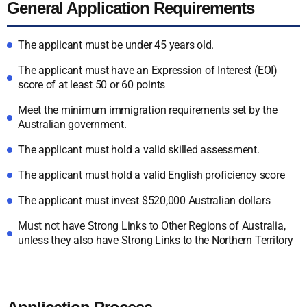
General Application Requirements
The applicant must be under 45 years old.
The applicant must have an Expression of Interest (EOI)
score of at least 50 or 60 points
Meet the minimum immigration requirements set by the
Australian government.
The applicant must hold a valid skilled assessment.
The applicant must hold a valid English proficiency score
The applicant must invest $520,000 Australian dollars
Must not have Strong Links to Other Regions of Australia,
unless they also have Strong Links to the Northern Territory