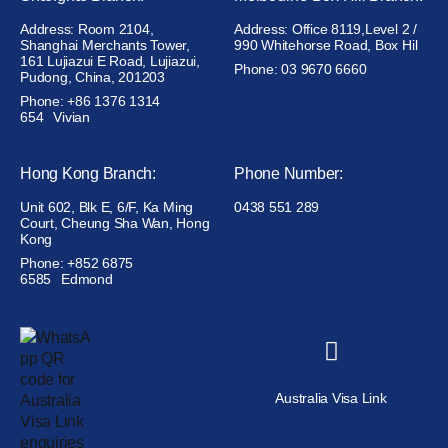
Address: Room 2104,
Address: Office 8119,Level 2 /
Shanghai Merchants Tower,
990 Whitehorse Road, Box Hil
161 Lujiazui E Road, Lujiazui,
Phone: 03 9670 6660
Pudong, China, 201203
Phone: +86 1376 1314
654
Vivian
Hong Kong Branch:
Phone Number:
Unit 602, Blk E, 6/F, Ka Ming
0438 551 289
Court, Cheung Sha Wan, Hong
Kong
Phone: +852 6875
6585
Edmond
Australia Visa Link