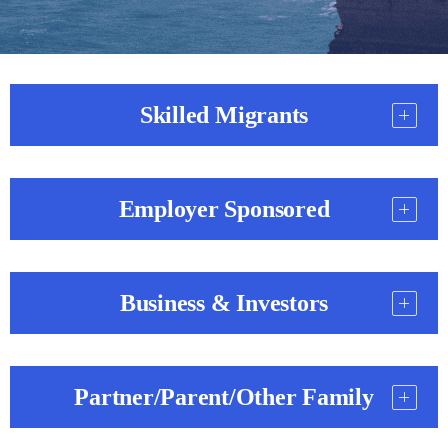
Skilled Migrants
Employer Sponsored
Business & Investors
Partner/Parent/Other Family