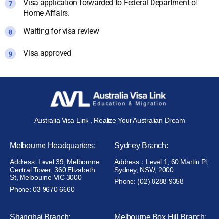
Visa application forwarded to Federal Department of
Home Affairs.
Waiting for visa review
Visa approved
Australia Visa Link , Realize Your Australian Dream
Melbourne Headquarters:
Sydney Branch:
Address: Level 39, Melbourne
Address：Level 1, 60 Martin Pl,
Central Tower, 360 Elizabeth
Sydney, NSW, 2000
St, Melbourne VIC 3000
Phone: (02) 8288 9358
Phone: 03 9670 6660
Shanghai Branch:
Melbourne Box Hill Branch: