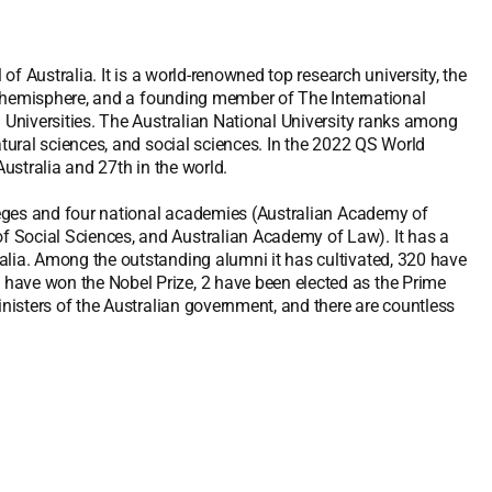
 of Australia. It is a world-renowned top research university, the
ern hemisphere, and a founding member of The International
m Universities. The Australian National University ranks among
atural sciences, and social sciences. In the 2022 QS World
Australia and 27th in the world.
lleges and four national academies (Australian Academy of
 Social Sciences, and Australian Academy of Law). It has a
alia. Among the outstanding alumni it has cultivated, 320 have
have won the Nobel Prize, 2 have been elected as the Prime
inisters of the Australian government, and there are countless