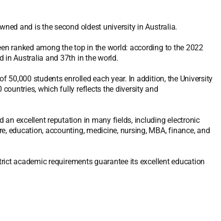
wned and is the second oldest university in Australia.
been ranked among the top in the world: according to the 2022
 in Australia and 37th in the world.
f 50,000 students enrolled each year. In addition, the University
ountries, which fully reflects the diversity and
an excellent reputation in many fields, including electronic
re, education, accounting, medicine, nursing, MBA, finance, and
strict academic requirements guarantee its excellent education