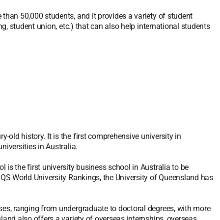
 than 50,000 students, and it provides a variety of student
ng, student union, etc.) that can also help international students
ld history. It is the first comprehensive university in
iversities in Australia.
is the first university business school in Australia to be
2 QS World University Rankings, the University of Queensland has
rses, ranging from undergraduate to doctoral degrees, with more
land also offers a variety of overseas internships, overseas