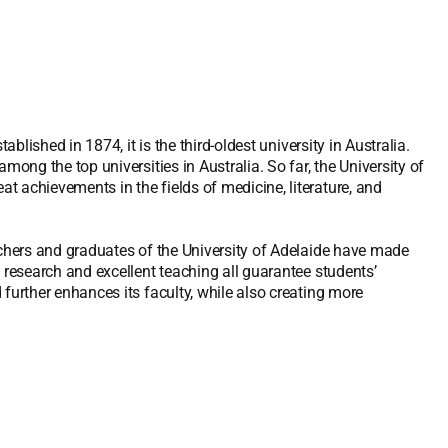
ablished in 1874, it is the third-oldest university in Australia.
mong the top universities in Australia. So far, the University of
 achievements in the fields of medicine, literature, and
rchers and graduates of the University of Adelaide have made
 research and excellent teaching all guarantee students’
further enhances its faculty, while also creating more