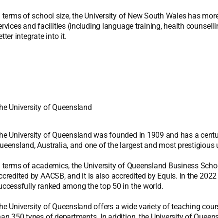
n terms of school size, the University of New South Wales has more
ervices and facilities (including language training, health counselli
etter integrate into it.
he University of Queensland
he University of Queensland was founded in 1909 and has a century-o
ueensland, Australia, and one of the largest and most prestigious un
n terms of academics, the University of Queensland Business School 
ccredited by AACSB, and it is also accredited by Equis. In the 202
uccessfully ranked among the top 50 in the world.
he University of Queensland offers a wide variety of teaching cou
han 350 types of departments. In addition, the University of Queens