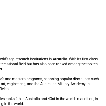
’s top research institutions in Australia. With its first-class
 international field but has also been ranked among the top ten
s.
r’s and master’s programs, spanning popular disciplines such
 art, engineering, and the Australian Military Academy in
ields.
s ranks 4th in Australia and 43rd in the world; in addition, in
ng in the world.