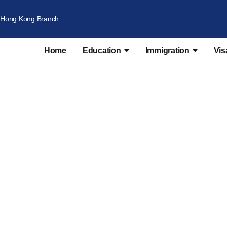
Hong Kong Branch
Home
Education
Immigration
Vis
ersity Recommenda
broad | Transfer Institute or Course | Universities 