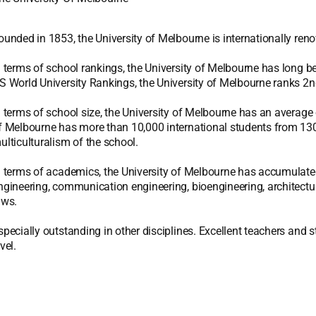
ounded in 1853, the University of Melbourne is internationally reno
n terms of school rankings, the University of Melbourne has long 
S World University Rankings, the University of Melbourne ranks 2nd
n terms of school size, the University of Melbourne has an average o
f Melbourne has more than 10,000 international students from 130 c
ulticulturalism of the school.
n terms of academics, the University of Melbourne has accumulated 
ngineering, communication engineering, bioengineering, architectu
aws.
specially outstanding in other disciplines. Excellent teachers and 
vel.