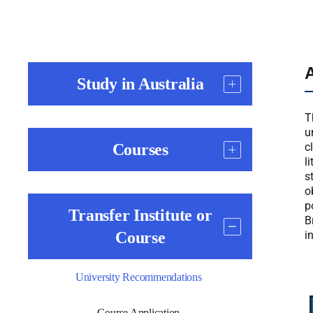
A
Study in Australia
T
u
Courses
c
l
s
o
p
Transfer Institute or
B
Course
i
University Recommendations
Course Application