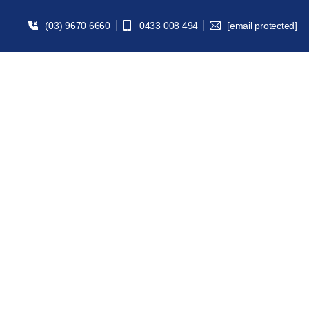
(03) 9670 6660
0433 008 494
[email protected]
Univ
Home | Study A