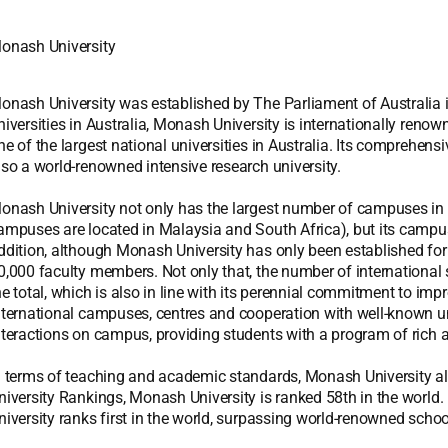
onash University
onash University was established by The Parliament of Australia in
niversities in Australia, Monash University is internationally renown
ne of the largest national universities in Australia. Its comprehens
lso a world-renowned intensive research university.
onash University not only has the largest number of campuses in Au
ampuses are located in Malaysia and South Africa), but its campu
ddition, although Monash University has only been established for
0,000 faculty members. Not only that, the number of international
he total, which is also in line with its perennial commitment to imp
nternational campuses, centres and cooperation with well-known un
nteractions on campus, providing students with a program of rich a
n terms of teaching and academic standards, Monash University a
niversity Rankings, Monash University is ranked 58th in the world.
niversity ranks first in the world, surpassing world-renowned scho