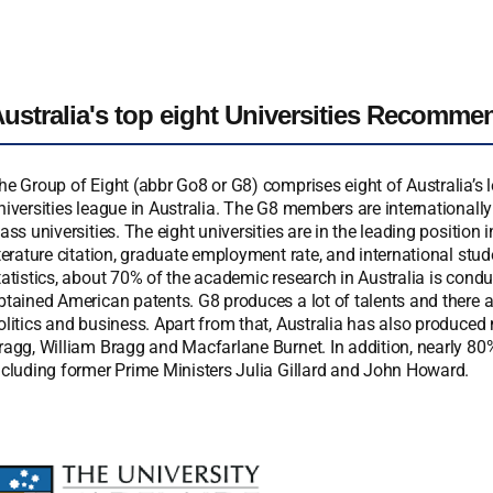
ustralia's top eight Universities Recomme
he Group of Eight (abbr Go8 or G8) comprises eight of Australia’s 
niversities league in Australia. The G8 members are international
lass universities. The eight universities are in the leading position
iterature citation, graduate employment rate, and international stud
tatistics, about 70% of the academic research in Australia is con
btained American patents. G8 produces a lot of talents and there 
olitics and business. Apart from that, Australia has also produce
ragg, William Bragg and Macfarlane Burnet. In addition, nearly 8
ncluding former Prime Ministers Julia Gillard and John Howard.