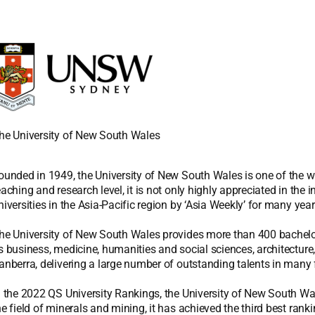
he University of New South Wales
ounded in 1949, the University of New South Wales is one of the world
eaching and research level, it is not only highly appreciated in the
niversities in the Asia-Pacific region by ‘Asia Weekly’ for many year
he University of New South Wales provides more than 400 bachelo
s business, medicine, humanities and social sciences, architecture,
anberra, delivering a large number of outstanding talents in many f
n the 2022 QS University Rankings, the University of New South Wale
he field of minerals and mining, it has achieved the third best ranki