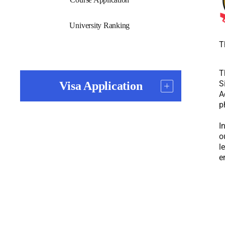
University Ranking
T
T
S
Visa Application
A
p
I
o
l
e