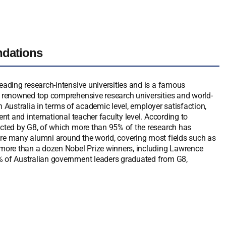
ndations
leading research-intensive universities and is a famous
ly renowned top comprehensive research universities and world-
 in Australia in terms of academic level, employer satisfaction,
ent and international teacher faculty level. According to
ducted by G8, of which more than 95% of the research has
are many alumni around the world, covering most fields such as
d more than a dozen Nobel Prize winners, including Lawrence
0% of Australian government leaders graduated from G8,