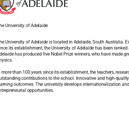
he University of Adelaide
he University of Adelaide is located in Adelaide, South Australia. Est
ince its establishment, the University of Adelaide has been ranked a
delaide has produced five Nobel Prize winners, who have made great
hysics.
n more than 100 years since its establishment, the teachers, resea
utstanding contributions to the school. Innovative and high-quality
earning outcomes. The university develops internationalization and 
ntrepreneurial opportunities.