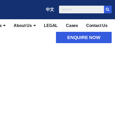
中文
a
About Us
LEGAL
Cases
Contact Us
ENQUIRE NOW
tions
Recommendations