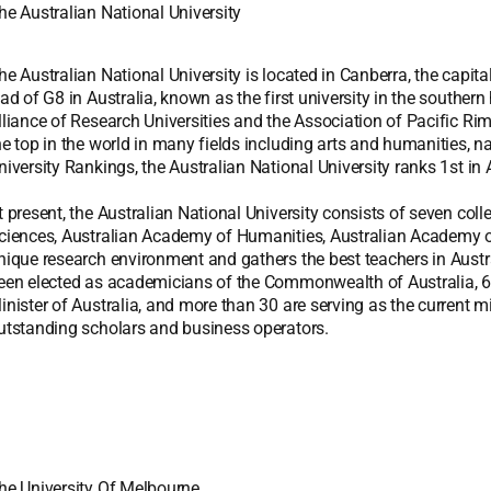
he Australian National University
he Australian National University is located in Canberra, the capital
ead of G8 in Australia, known as the first university in the south
lliance of Research Universities and the Association of Pacific Ri
he top in the world in many fields including arts and humanities, n
niversity Rankings, the Australian National University ranks 1st in 
t present, the Australian National University consists of seven co
ciences, Australian Academy of Humanities, Australian Academy of
nique research environment and gathers the best teachers in Austr
een elected as academicians of the Commonwealth of Australia, 6 
inister of Australia, and more than 30 are serving as the current m
utstanding scholars and business operators.
he University Of Melbourne