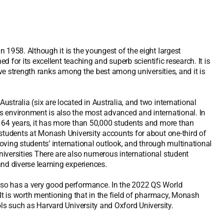
 1958. Although it is the youngest of the eight largest
ed for its excellent teaching and superb scientific research. It is
ive strength ranks among the best among universities, and it is
stralia (six are located in Australia, and two international
s environment is also the most advanced and international. In
 64 years, it has more than 50,000 students and more than
 students at Monash University accounts for about one-third of
roving students’ international outlook, and through multinational
iversities There are also numerous international student
nd diverse learning experiences.
lso has a very good performance. In the 2022 QS World
 It is worth mentioning that in the field of pharmacy, Monash
ols such as Harvard University and Oxford University.