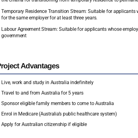
Temporary Residence Transition Stream: Suitable for applicants w
for the same employer for at least three years.
Labour Agreement Stream: Suitable for applicants whose employer
government
roject Advantages
Live, work and study in Australia indefinitely
Travel to and from Australia for 5 years
Sponsor eligible family members to come to Australia
Enrol in Medicare (Australia’s public healthcare system)
Apply for Australian citizenship if eligible