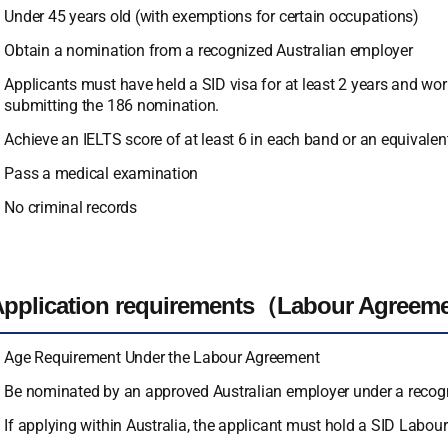
Under 45 years old (with exemptions for certain occupations)
Obtain a nomination from a recognized Australian employer
Applicants must have held a SID visa for at least 2 years and work
submitting the 186 nomination.
Achieve an IELTS score of at least 6 in each band or an equivalent
Pass a medical examination
No criminal records
Application requirements（Labour Agreem
Age Requirement Under the Labour Agreement
Be nominated by an approved Australian employer under a reco
If applying within Australia, the applicant must hold a SID Labou