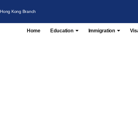
Hong Kong Branch
Home
Education
Immigration
Vis
oyer Nomination Sc
nts | Employer Nomination | 186 Employer Nominatio