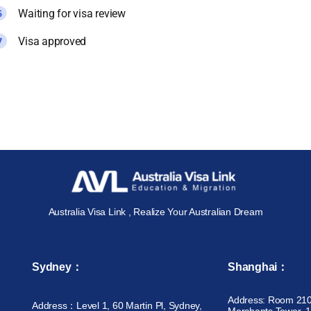
Waiting for visa review
Visa approved
Australia Visa Link , Realize Your Australian Dream
Sydney：
Shanghai：
Address: Room 210
Address：Level 1, 60 Martin Pl, Sydney,