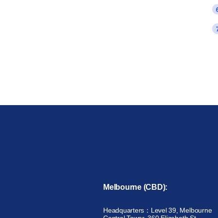
Melbourne (CBD):
Headquarters：Level 39, Melbourne