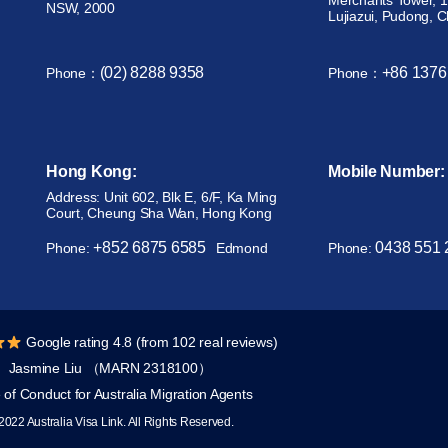
Merchants Tower, 1
NSW, 2000
Lujiazui, Pudong, 
(02) 8288 9358
+86 1376
Phone：
Phone：
Hong Kong:
Mobile Number:
Address: Unit 602, Blk E, 6/F, Ka Ming
Court, Cheung Sha Wan, Hong Kong
+852 6875 6585
0438 551 
Phone:
Edmond
Phone:
Google rating 4.8 (from 102 real reviews)
Jasmine Liu （MARN 2318100）
of Conduct for Australia Migration Agents
2022 Australia Visa Link. All Rights Reserved.