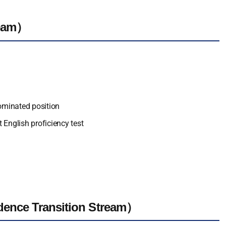
ream）
nominated position
 English proficiency test
dence Transition Stream）