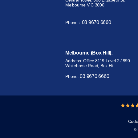
Central Tower, 360 Elizabeth St,
Melbourne VIC 3000
03 9670 6660
Phone：
Melbourne (Box Hill):
Address: Office 8119,Level 2 / 990
Whitehorse Road, Box Hil
03 9670 6660
Phone:
Code 
© 