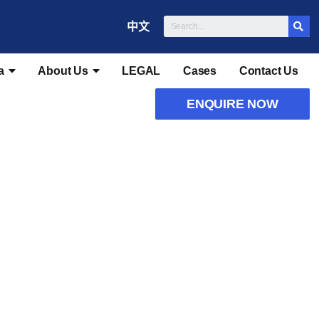
中文
a
About Us
LEGAL
Cases
Contact Us
ENQUIRE NOW
heme Visa
n Scheme Visa