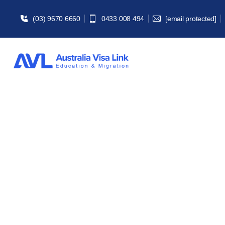
(03) 9670 6660
0433 008 494
[email protected]
186 Empl
Home | Migra