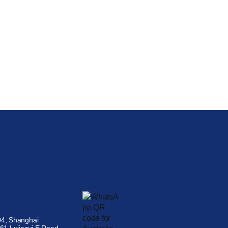
4, Shanghai