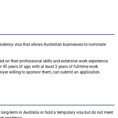
dency visa that allows Australian businesses to nominate
 on their professional skills and extensive work experience.
 45 years of age, with at least 3 years of full-time work
oyer willing to sponsor them, can submit an application.
long-term in Australia or hold a temporary visa but do not meet
nt residence.