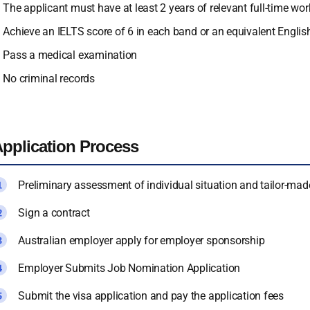
The applicant must have at least 2 years of relevant full-time w
Achieve an IELTS score of 6 in each band or an equivalent Englis
Pass a medical examination
No criminal records
pplication Process
Preliminary assessment of individual situation and tailor-mad
Sign a contract
Australian employer apply for employer sponsorship
Employer Submits Job Nomination Application
Submit the visa application and pay the application fees