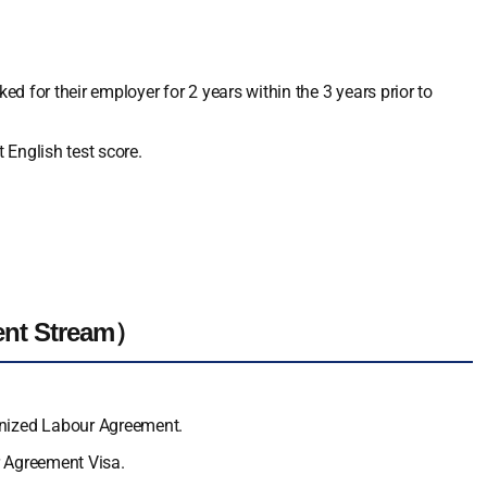
ed for their employer for 2 years within the 3 years prior to
 English test score.
ent Stream）
gnized Labour Agreement.
r Agreement Visa.