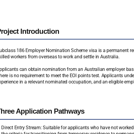
roject Introduction
ubclass 186 Employer Nomination Scheme visa is a permanent resi
killed workers from overseas to work and settle in Australia.
pplicants can obtain nomination from an Australian employer based
here is no requirement to meet the EOI points test. Applicants under
xperience in a relevant nominated occupation, and an eligible empl
hree Application Pathways
Direct Entry Stream: Suitable for applicants who have not worked 
the criteria for transitioning from temporary residence to permane