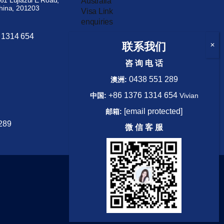
61 Lujiazui E Road,
China, 201203
 1314 654
WhatsApp
联系我们
咨 询 电 话
0438 551 289
澳洲:
+86 1376 1314 654
中国:
Vivian
[email protected]
邮箱:
Australia
289
Visa Link
微 信 客 服