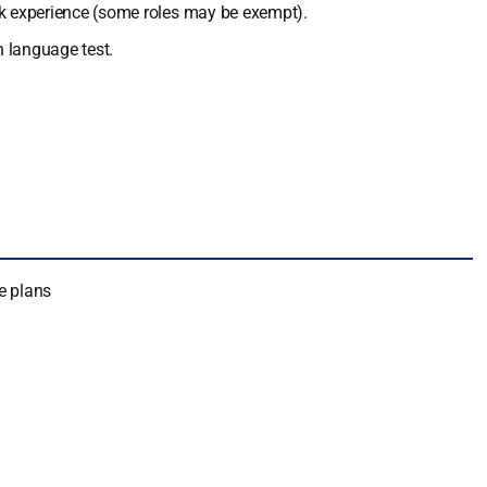
ork experience (some roles may be exempt).
h language test.
e plans