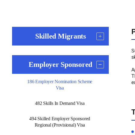
P
Skilled Migrants
S
s
Employer Sponsored
A
T
186 Employer Nomination Scheme
e
Visa
482 Skills In Demand Visa
T
494 Skilled Employer Sponsored
Regional (Provisional) Visa