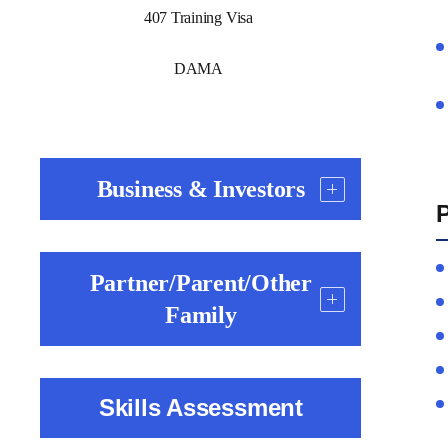
407 Training Visa
DAMA
Business & Investors
P
Partner/Parent/Other
Family
Skills Assessment