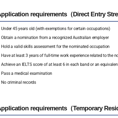
pplication requirements（Direct Entry St
Under 45 years old (with exemptions for certain occupations)
Obtain a nomination from a recognized Australian employer
Hold a valid skills assessment for the nominated occupation
Have at least 3 years of full-time work experience related to the 
Achieve an IELTS score of at least 6 in each band or an equivalent
Pass a medical examination
No criminal records
pplication requirements（Temporary Resi