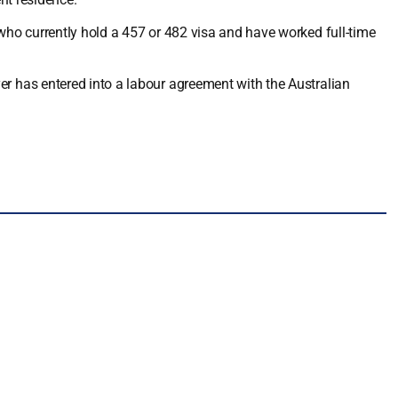
ho currently hold a 457 or 482 visa and have worked full-time
 has entered into a labour agreement with the Australian